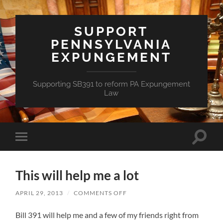
SUPPORT
PENNSYLVANIA
EXPUNGEMENT
Supporting SB391 to reform PA Expungement
Law
Toggle
Toggle
search
mobile
field
menu
This will help me a lot
ON
APRIL 29, 2013
/
COMMENTS OFF
THIS
WILL
Bill 391 will help me and a few of my friends right from
HELP
ME