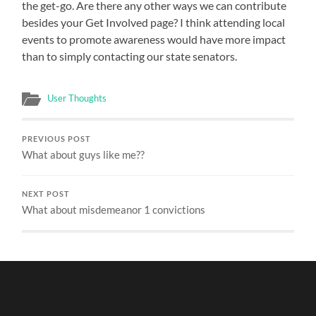
the get-go. Are there any other ways we can contribute
A
LOT
besides your Get Involved page? I think attending local
events to promote awareness would have more impact
than to simply contacting our state senators.
User Thoughts
PREVIOUS POST
What about guys like me??
NEXT POST
What about misdemeanor 1 convictions