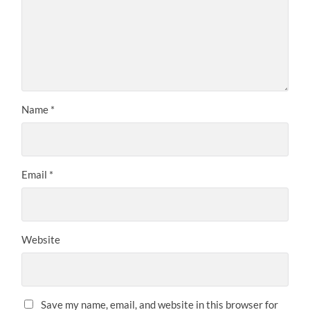
Name
*
Email
*
Website
Save my name, email, and website in this browser for