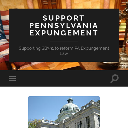
SUPPORT
PENNSYLVANIA
EXPUNGEMENT
Supporting SB391 to reform PA Expungement
Law
Toggle
Toggle
search
mobile
field
menu