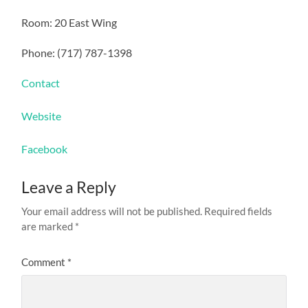
Room: 20 East Wing
Phone: (717) 787-1398
Contact
Website
Facebook
Leave a Reply
Your email address will not be published.
Required fields
are marked
*
Comment
*