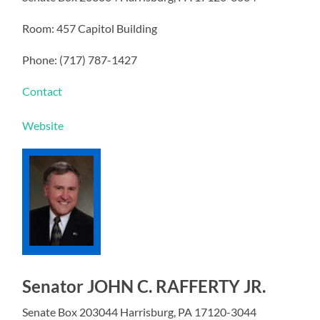
Room: 457 Capitol Building
Phone: (717) 787-1427
Contact
Website
Senator JOHN C. RAFFERTY JR.
Senate Box 203044 Harrisburg, PA 17120-3044