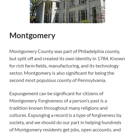
Montgomery
Montgomery County was part of Philadelphia county,
but split off and created its own identity in 1784. Known
for rich farm fields, manufacturing, and its technology
sector, Montgomery is also significant for being the
second most populous county of Pennsylvania.
Expungement can be significant for citizens of
Montgomery. Forgiveness of a person’s past is a
tradition known throughout many religions and
cultures. Expunging a record is a type of forgiveness by
society, and we should do our part in helping hundreds
of Montgomery residents get jobs, open accounts, and