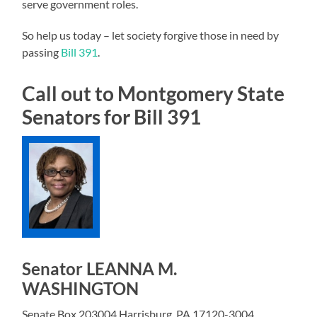
serve government roles.
So help us today – let society forgive those in need by
passing
Bill 391
.
Call out to Montgomery State
Senators for Bill 391
Senator LEANNA M.
WASHINGTON
Senate Box 203004 Harrisburg, PA 17120-3004