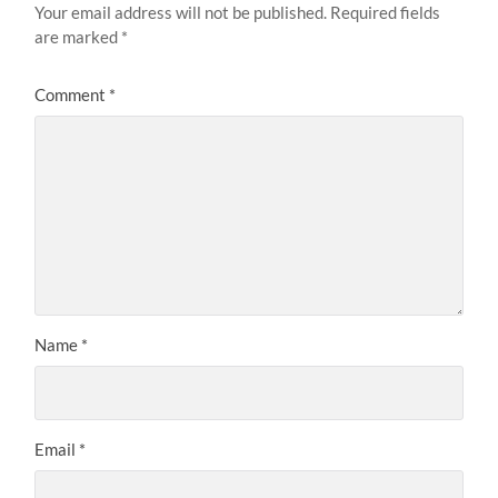
Your email address will not be published.
Required fields
are marked
*
Comment
*
Name
*
Email
*