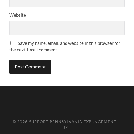
Website
Save my name, email, and website in this browser for
the next time I comment.
© 2026
SUPPORT PENNSYLVANIA EXPUNGEMENT
—
UP ↑