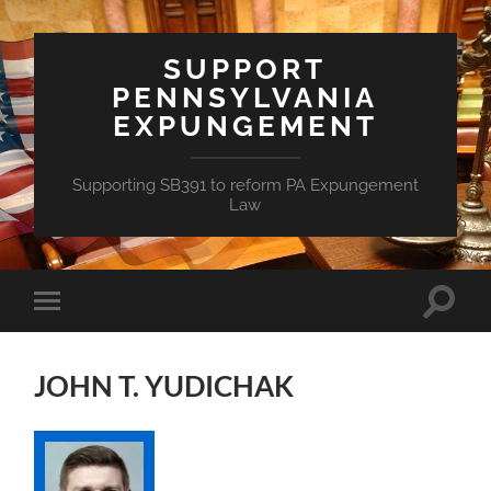
SUPPORT
PENNSYLVANIA
EXPUNGEMENT
Supporting SB391 to reform PA Expungement
Law
Toggle
Toggle
search
mobile
field
menu
JOHN T. YUDICHAK