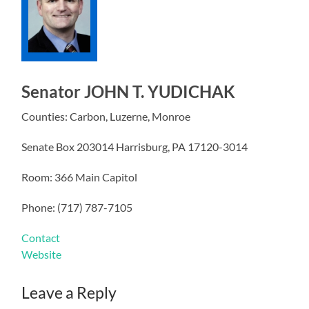
Senator JOHN T. YUDICHAK
Counties: Carbon, Luzerne, Monroe
Senate Box 203014 Harrisburg, PA 17120-3014
Room: 366 Main Capitol
Phone: (717) 787-7105
Contact
Website
Leave a Reply