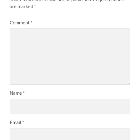
are marked
*
Comment
*
Name
*
Email
*