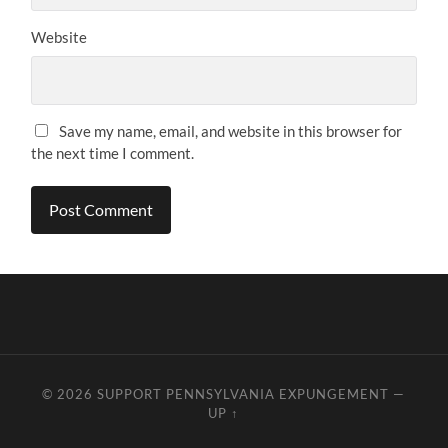
Website
Save my name, email, and website in this browser for
the next time I comment.
© 2026
SUPPORT PENNSYLVANIA EXPUNGEMENT
—
UP ↑