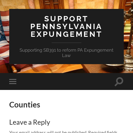
SUPPORT
PENNSYLVANIA
EXPUNGEMENT
Supporting SB391 to reform PA Expungement
Law
Toggle
Toggle
search
mobile
field
menu
Counties
Leave a Reply
Your email address will not be published.
Required fields