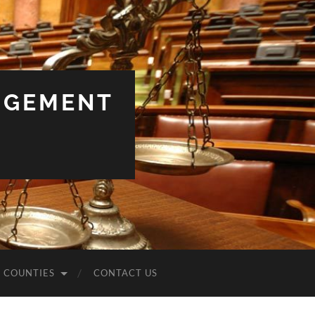
NGEMENT
COUNTIES
CONTACT US