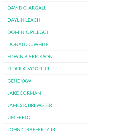
DAVID G. ARGALL
DAYLIN LEACH
DOMINIC PILEGGI
DONALD C. WHITE
EDWIN B. ERICKSON
ELDER A. VOGEL JR.
GENE YAW
JAKE CORMAN
JAMES R. BREWSTER
JIM FERLO
JOHN C. RAFFERTY JR.