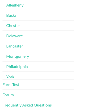
Allegheny
Bucks
Chester
Delaware
Lancaster
Montgomery
Philadelphia
York
Form Test
Forum
Frequently Asked Questions