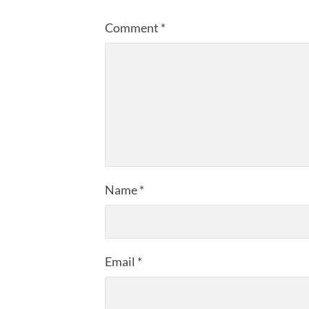
Comment
*
Name
*
Email
*