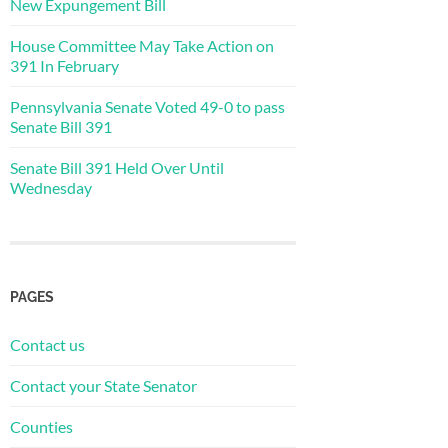
New Expungement Bill
House Committee May Take Action on
391 In February
Pennsylvania Senate Voted 49-0 to pass
Senate Bill 391
Senate Bill 391 Held Over Until
Wednesday
PAGES
Contact us
Contact your State Senator
Counties