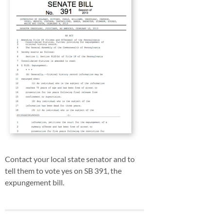
Contact your local state senator and to
tell them to vote yes on SB 391, the
expungement bill.