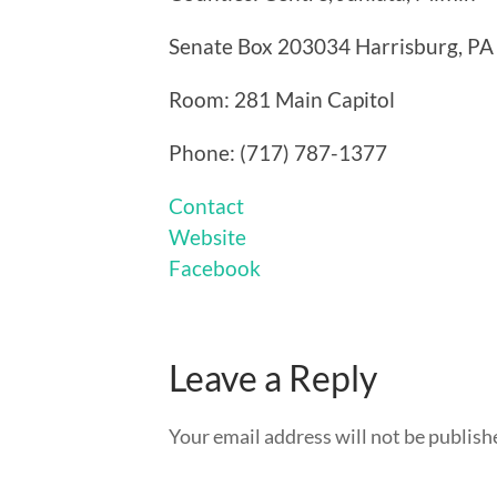
Senate Box 203034 Harrisburg, P
Room: 281 Main Capitol
Phone: (717) 787-1377
Contact
Website
Facebook
Leave a Reply
Your email address will not be publish