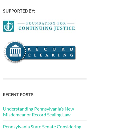
SUPPORTED BY:
RECENT POSTS
Understanding Pennsylvania’s New
Misdemeanor Record Sealing Law
Pennsylvania State Senate Considering