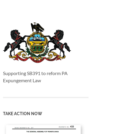
Supporting SB391 to reform PA
Expungement Law
TAKE ACTION NOW