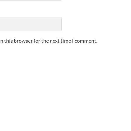
n this browser for the next time I comment.