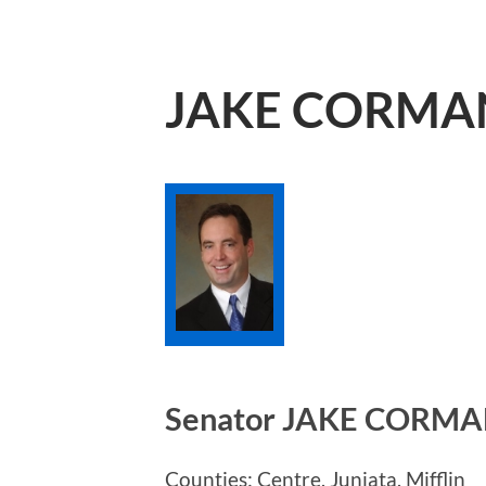
JAKE CORMA
Senator JAKE CORM
Counties: Centre, Juniata, Mifflin