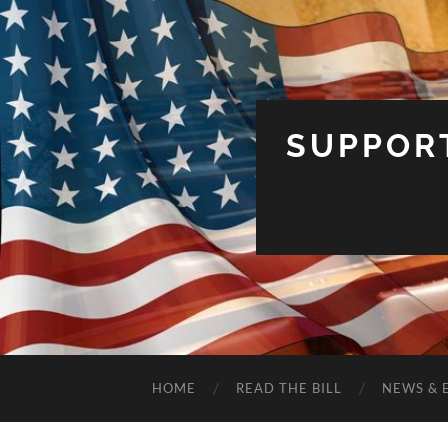
SUPPOR
HOME
READ THE BILL
NEWS & 