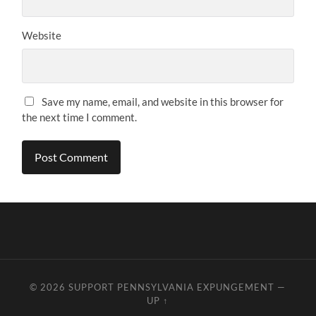
Website
Save my name, email, and website in this browser for
the next time I comment.
© 2026
SUPPORT PENNSYLVANIA EXPUNGEMENT
—
UP ↑