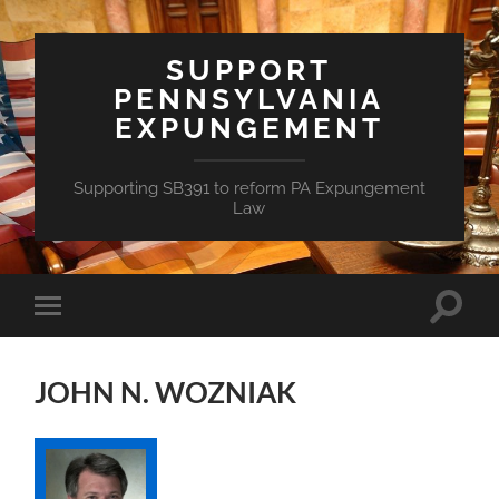
SUPPORT
PENNSYLVANIA
EXPUNGEMENT
Supporting SB391 to reform PA Expungement
Law
Toggle
Toggle
search
mobile
field
menu
JOHN N. WOZNIAK