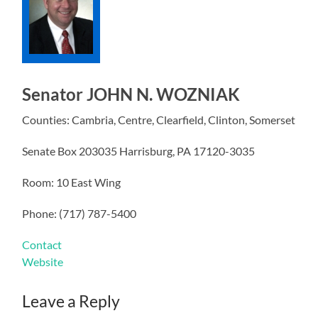
Senator JOHN N. WOZNIAK
Counties: Cambria, Centre, Clearfield, Clinton, Somerset
Senate Box 203035 Harrisburg, PA 17120-3035
Room: 10 East Wing
Phone: (717) 787-5400
Contact
Website
Leave a Reply