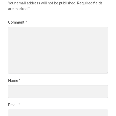
Your email address will not be published.
Required fields
are marked
*
Comment
*
Name
*
Email
*