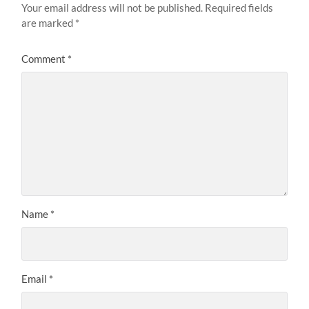
Your email address will not be published.
Required fields
are marked
*
Comment
*
Name
*
Email
*