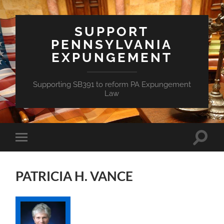
SUPPORT
PENNSYLVANIA
EXPUNGEMENT
Supporting SB391 to reform PA Expungement
Law
Toggle
Toggle
search
mobile
field
menu
PATRICIA H. VANCE