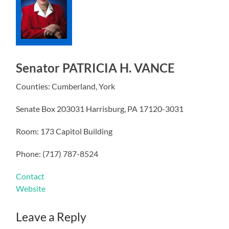
Senator PATRICIA H. VANCE
Counties: Cumberland, York
Senate Box 203031 Harrisburg, PA 17120-3031
Room: 173 Capitol Building
Phone: (717) 787-8524
Contact
Website
Leave a Reply