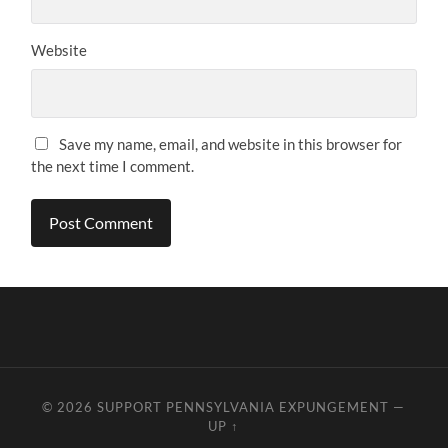
Website
Save my name, email, and website in this browser for
the next time I comment.
© 2026
SUPPORT PENNSYLVANIA EXPUNGEMENT
—
UP ↑