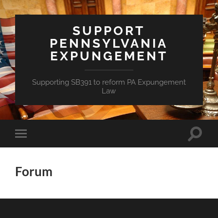
SUPPORT
PENNSYLVANIA
EXPUNGEMENT
Supporting SB391 to reform PA Expungement
Law
Toggle
Toggle
search
mobile
field
menu
Forum