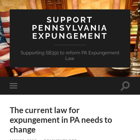
SUPPORT
PENNSYLVANIA
EXPUNGEMENT
Supporting SB391 to reform PA Expungement
Law
Toggle
Toggle
search
mobile
field
menu
The current law for
expungement in PA needs to
change