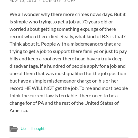
ON
MAY 15, 2013
/
COMMENTS OFF
THE
CURRENT
We all wonder why there more crimes nows days. But it
LAW
FOR
is simple who trying to get a job at 70 years old or
EXPUNGEMENT
IN
worried about getting something expunge of there
PA
record when there died. Really, what kind of B.S. is that?
NEEDS
TO
Think about it. People with a misdemeanor/s that are
CHANGE
trying to get a job to support there familys or just to pay
bills and keep a roof over there head have a truly deep
disadvantage. If a hundred of people apply for a job and
one of them that was most qualified for the job position
but have a simple misdemeanor charge on his or her
record HE WILL NOT get the job. To me and most people
think the current law is terriable. There need to be a
change for of PA and the rest of the United States of
America.
User Thoughts