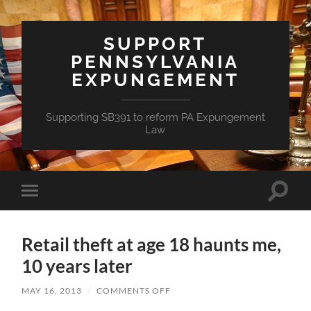
SUPPORT
PENNSYLVANIA
EXPUNGEMENT
Supporting SB391 to reform PA Expungement
Law
Toggle
Toggle
search
mobile
field
menu
Retail theft at age 18 haunts me,
10 years later
ON
MAY 16, 2013
/
COMMENTS OFF
RETAIL
THEFT