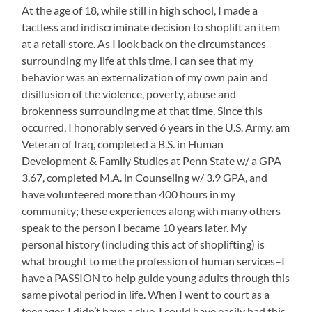
At the age of 18, while still in high school, I made a
AT
AGE
tactless and indiscriminate decision to shoplift an item
18
HAUNTS
at a retail store. As I look back on the circumstances
ME,
surrounding my life at this time, I can see that my
10
YEARS
behavior was an externalization of my own pain and
LATER
disillusion of the violence, poverty, abuse and
brokenness surrounding me at that time. Since this
occurred, I honorably served 6 years in the U.S. Army, am
Veteran of Iraq, completed a B.S. in Human
Development & Family Studies at Penn State w/ a GPA
3.67, completed M.A. in Counseling w/ 3.9 GPA, and
have volunteered more than 400 hours in my
community; these experiences along with many others
speak to the person I became 10 years later. My
personal history (including this act of shoplifting) is
what brought to me the profession of human services–I
have a PASSION to help guide young adults through this
same pivotal period in life. When I went to court as a
teenager, I didn’t have a clue. I could have easily had this