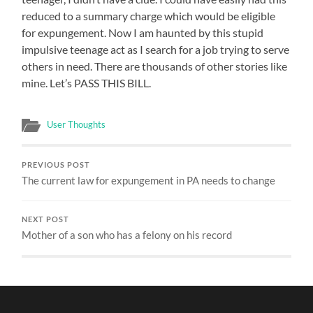
reduced to a summary charge which would be eligible
for expungement. Now I am haunted by this stupid
impulsive teenage act as I search for a job trying to serve
others in need. There are thousands of other stories like
mine. Let’s PASS THIS BILL.
User Thoughts
PREVIOUS POST
The current law for expungement in PA needs to change
NEXT POST
Mother of a son who has a felony on his record