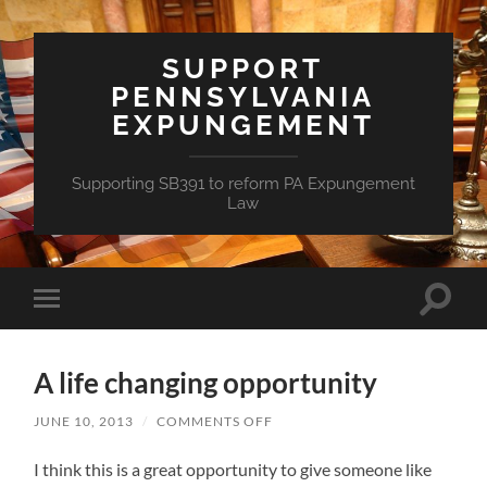
SUPPORT
PENNSYLVANIA
EXPUNGEMENT
Supporting SB391 to reform PA Expungement
Law
Toggle
Toggle
search
mobile
field
menu
A life changing opportunity
ON
JUNE 10, 2013
/
COMMENTS OFF
A
LIFE
I think this is a great opportunity to give someone like
CHANGING
OPPORTUNITY