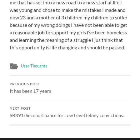
me that has set into a new road to a new start at life I
was young and chose to make the mistakes I made and
now 23 and a mother of 3 children my children to suffer
because of my wrong doings I have not been able to get
a reasonable job to support my girls i’ve been homeless
and learning the meaning of a struggle I jus think that
this opportunity is life changing and should be passed…
User Thoughts
PREVIOUS POST
It has been 17 years
NEXT POST
SB391/Second Chance for Low Level felony convictions.