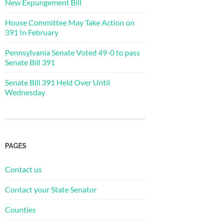
New Expungement Bill
House Committee May Take Action on
391 In February
Pennsylvania Senate Voted 49-0 to pass
Senate Bill 391
Senate Bill 391 Held Over Until
Wednesday
PAGES
Contact us
Contact your State Senator
Counties