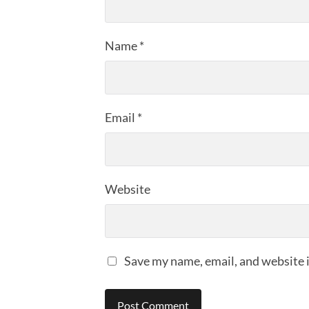
Name
*
Email
*
Website
Save my name, email, and website i