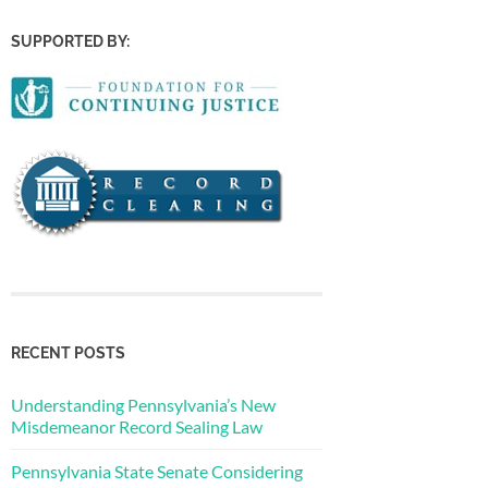
SUPPORTED BY:
RECENT POSTS
Understanding Pennsylvania’s New
Misdemeanor Record Sealing Law
Pennsylvania State Senate Considering