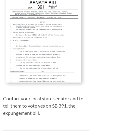
Contact your local state senator and to
tell them to vote yes on SB 391, the
expungement bill.