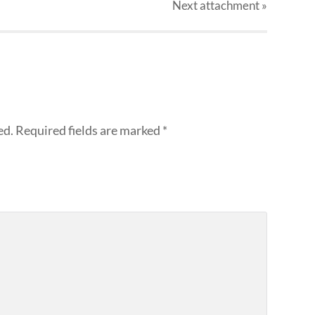
Next
attachment
»
ed.
Required fields are marked
*