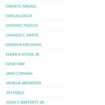
DAVID G. ARGALL
DAYLIN LEACH
DOMINIC PILEGGI
DONALD C. WHITE
EDWIN B. ERICKSON
ELDER A. VOGEL JR.
GENE YAW
JAKE CORMAN
JAMES R. BREWSTER
JIM FERLO
JOHN C. RAFFERTY JR.