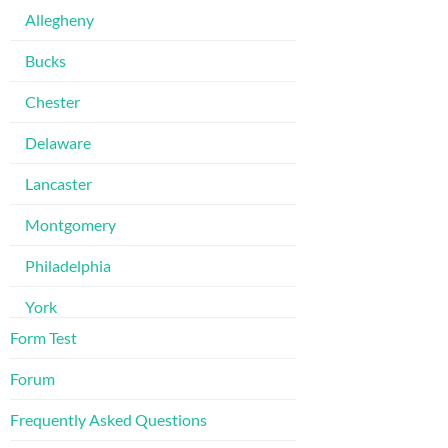
Allegheny
Bucks
Chester
Delaware
Lancaster
Montgomery
Philadelphia
York
Form Test
Forum
Frequently Asked Questions