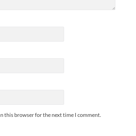
n this browser for the next time I comment.