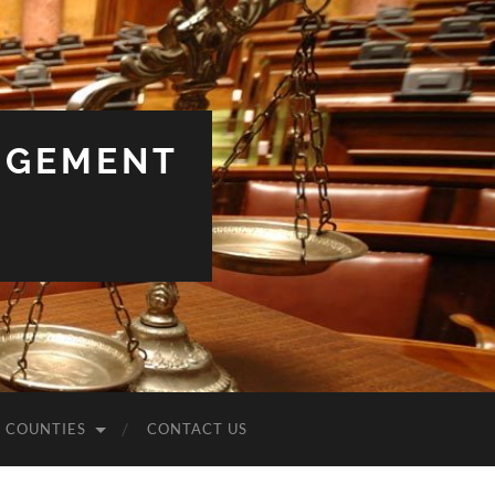
NGEMENT
COUNTIES
CONTACT US