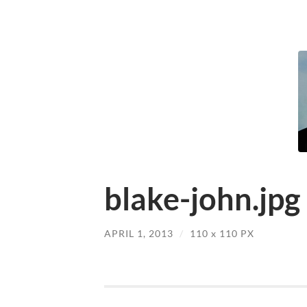
blake-john.jpg
APRIL 1, 2013
/
110
x
110 PX