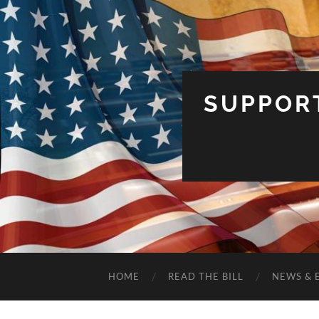
SUPPOR
HOME
READ THE BILL
NEWS & 