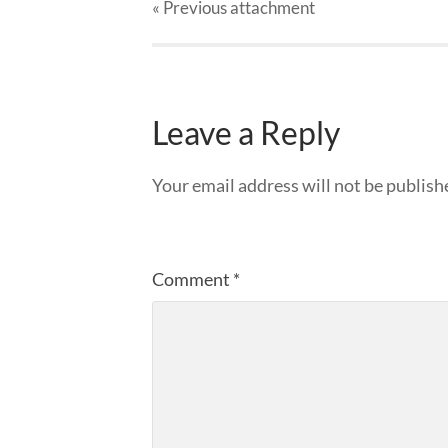
« Previous
attachment
Leave a Reply
Your email address will not be publish
Comment
*