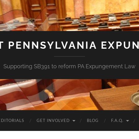
T PENNSYLVANIA EXPU
Supporting SB391 to reform PA Expungement Law
EDITORIALS
GET INVOLVED
BLOG
F.A.Q.