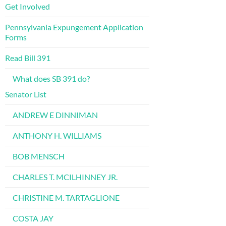
Get Involved
Pennsylvania Expungement Application
Forms
Read Bill 391
What does SB 391 do?
Senator List
ANDREW E DINNIMAN
ANTHONY H. WILLIAMS
BOB MENSCH
CHARLES T. MCILHINNEY JR.
CHRISTINE M. TARTAGLIONE
COSTA JAY