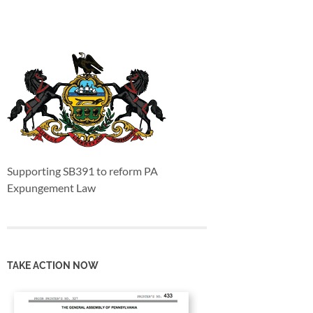
Supporting SB391 to reform PA
Expungement Law
TAKE ACTION NOW