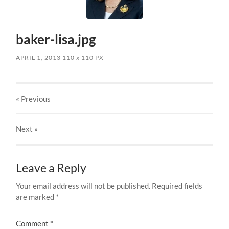
baker-lisa.jpg
APRIL 1, 2013
110
x
110 PX
« Previous
Next
»
Leave a Reply
Your email address will not be published.
Required fields
are marked
*
Comment
*