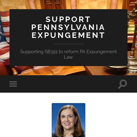
SUPPORT
PENNSYLVANIA
EXPUNGEMENT
Supporting SB391 to reform PA Expungement
Law
Toggle
Toggle
search
mobile
field
menu