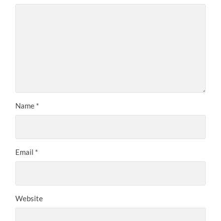
Name
*
Email
*
Website