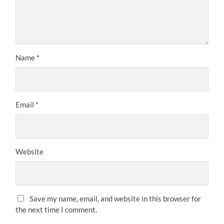
Name
*
Email
*
Website
Save my name, email, and website in this browser for
the next time I comment.