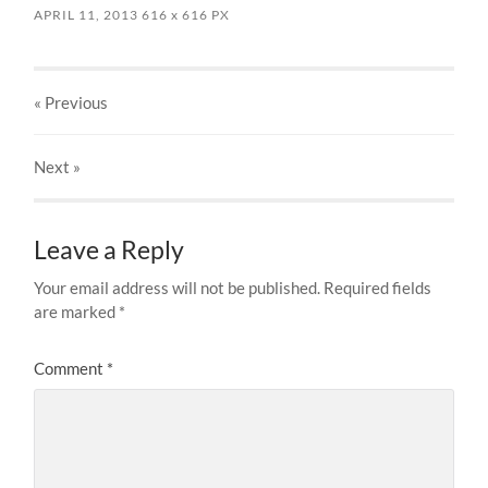
APRIL 11, 2013
616
x
616 PX
« Previous
Next
»
Leave a Reply
Your email address will not be published.
Required fields
are marked
*
Comment
*