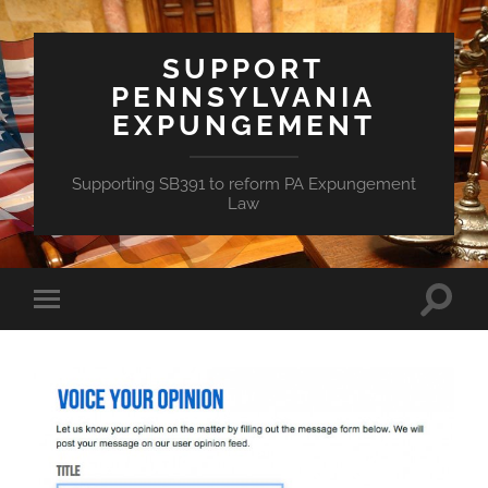
SUPPORT
PENNSYLVANIA
EXPUNGEMENT
Supporting SB391 to reform PA Expungement
Law
Toggle
Toggle
search
mobile
field
menu