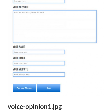
voice-opinion1.jpg