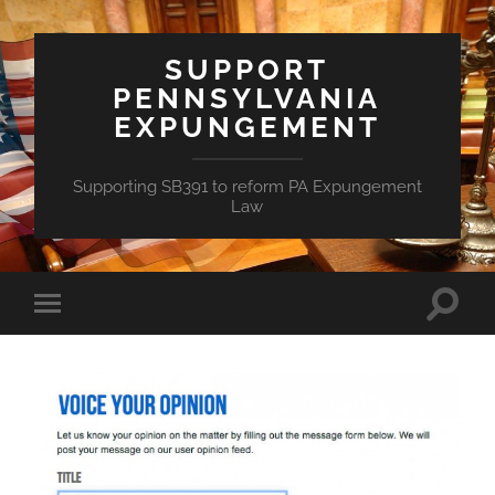
SUPPORT
PENNSYLVANIA
EXPUNGEMENT
Supporting SB391 to reform PA Expungement
Law
Toggle
Toggle
search
mobile
field
menu