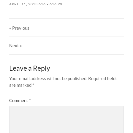
APRIL 11, 2013
616
x
616 PX
« Previous
Next
»
Leave a Reply
Your email address will not be published.
Required fields
are marked
*
Comment
*