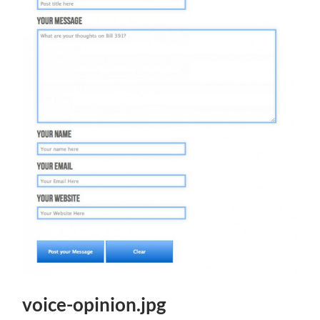
voice-opinion.jpg