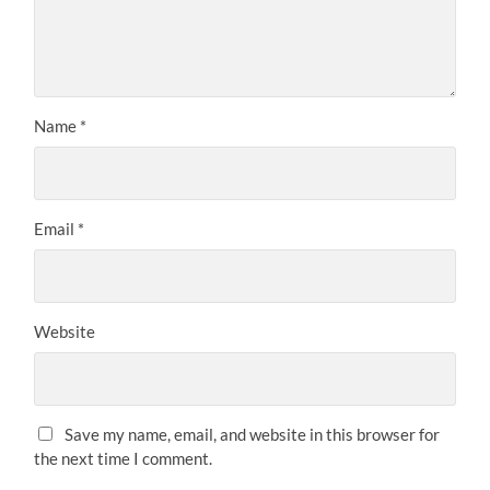
Name
*
Email
*
Website
Save my name, email, and website in this browser for
the next time I comment.