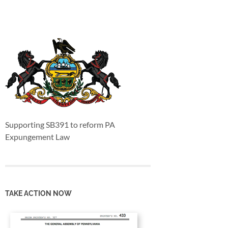
Supporting SB391 to reform PA
Expungement Law
TAKE ACTION NOW