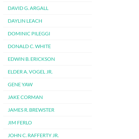
DAVID G. ARGALL
DAYLIN LEACH
DOMINIC PILEGGI
DONALD C. WHITE
EDWIN B. ERICKSON
ELDER A. VOGEL JR.
GENE YAW
JAKE CORMAN
JAMES R. BREWSTER
JIM FERLO
JOHN C. RAFFERTY JR.