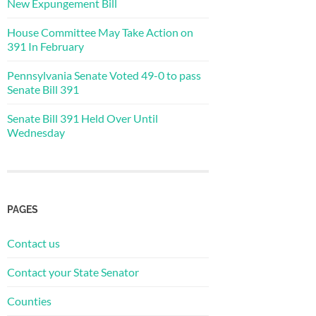
New Expungement Bill
House Committee May Take Action on
391 In February
Pennsylvania Senate Voted 49-0 to pass
Senate Bill 391
Senate Bill 391 Held Over Until
Wednesday
PAGES
Contact us
Contact your State Senator
Counties