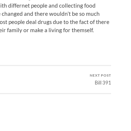
ith differnet people and collecting food
be changed and there wouldn’t be so much
st people deal drugs due to the fact of there
ir family or make a living for themself.
NEXT POST
Bill 391