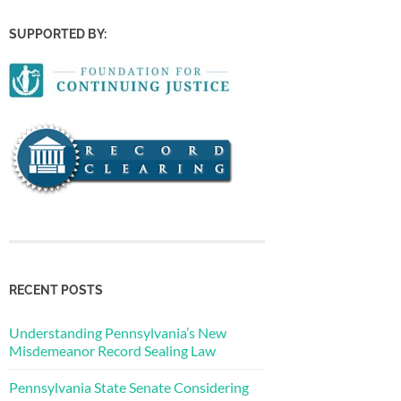
SUPPORTED BY:
RECENT POSTS
Understanding Pennsylvania’s New
Misdemeanor Record Sealing Law
Pennsylvania State Senate Considering