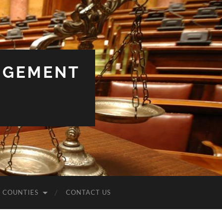
NGEMENT
COUNTIES
CONTACT US