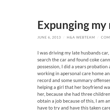
Expunging my 
JUNE 6, 2013
/
H&A WEBTEAM
/
COM
I was driving my late husbands car, 
search the car and found coke cann
possession, I did a years probation 
working in apersonal care home and 
record and some summary offenses w
helping a girl that her boyfriend w
her, because she had three children
obtain a job because of this, I am 
have to try and have this taken care