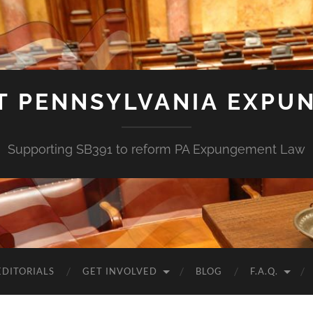
T PENNSYLVANIA EXPU
Supporting SB391 to reform PA Expungement Law
EDITORIALS
GET INVOLVED
BLOG
F.A.Q.