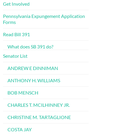
Get Involved
Pennsylvania Expungement Application
Forms
Read Bill 391
What does SB 391 do?
Senator List
ANDREW E DINNIMAN
ANTHONY H. WILLIAMS
BOB MENSCH
CHARLES T. MCILHINNEY JR.
CHRISTINE M. TARTAGLIONE
COSTA JAY