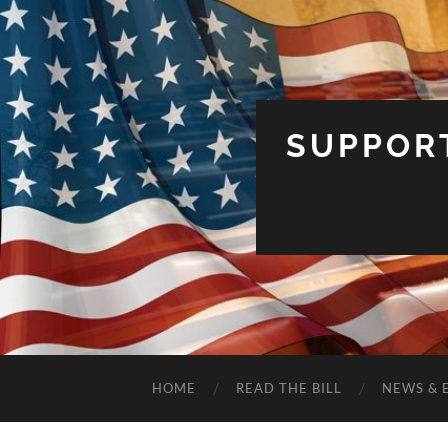
SUPPOR
HOME
READ THE BILL
NEWS & 