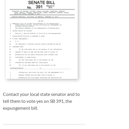
Contact your local state senator and to
tell them to vote yes on SB 391, the
expungement bill.