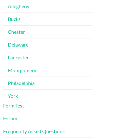
Allegheny
Bucks
Chester
Delaware
Lancaster
Montgomery
Philadelphia
York
Form Test
Forum
Frequently Asked Questions