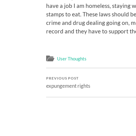
have a job I am homeless, staying w
stamps to eat. These laws should 
crime and drug dealing going on, mo
record and they have to support the
User Thoughts
PREVIOUS POST
expungement rights