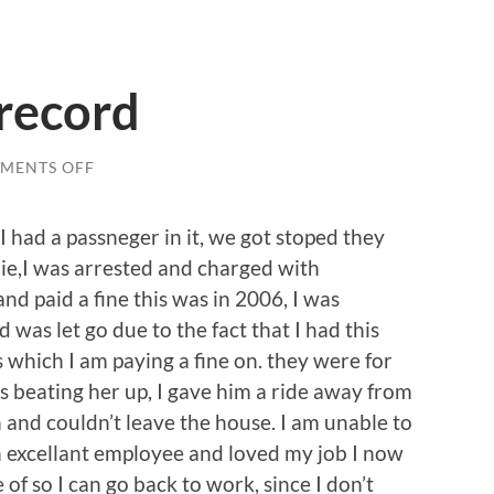
record
ON
MENTS OFF
EXPUNGING
MY
RECORD
I had a passneger in it, we got stoped they
ie,I was arrested and charged with
and paid a fine this was in 2006, I was
was let go due to the fact that I had this
hich I am paying a fine on. they were for
as beating her up, I gave him a ride away from
 and couldn’t leave the house. I am unable to
an excellant employee and loved my job I now
 of so I can go back to work, since I don’t