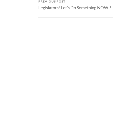
PREVIOUS POST
Legislators! Let’s Do Something NOW!!!