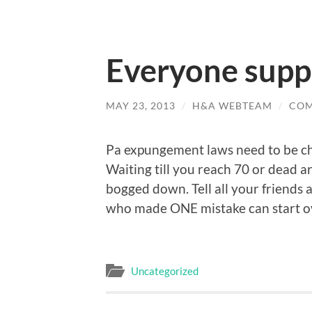
Everyone supp
MAY 23, 2013
/
H&A WEBTEAM
/
COM
Pa expungement laws need to be ch
Waiting till you reach 70 or dead a
bogged down. Tell all your friends a
who made ONE mistake can start o
Uncategorized