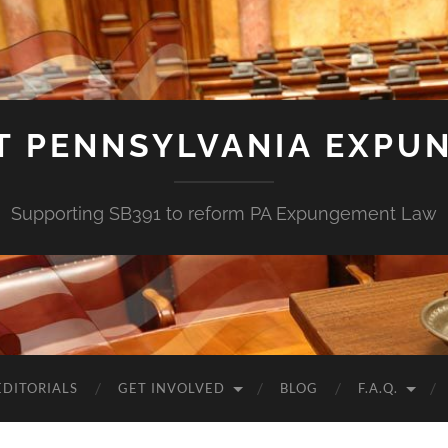
T PENNSYLVANIA EXPU
Supporting SB391 to reform PA Expungement Law
EDITORIALS
GET INVOLVED
BLOG
F.A.Q.