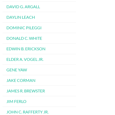
DAVID G. ARGALL
DAYLIN LEACH
DOMINIC PILEGGI
DONALD C. WHITE
EDWIN B. ERICKSON
ELDER A. VOGEL JR.
GENE YAW
JAKE CORMAN
JAMES R. BREWSTER
JIM FERLO
JOHN C. RAFFERTY JR.