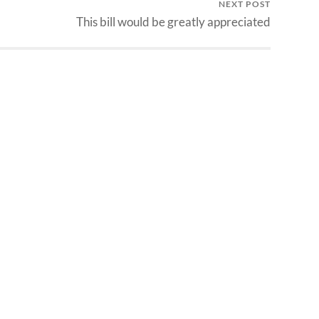
NEXT POST
This bill would be greatly appreciated