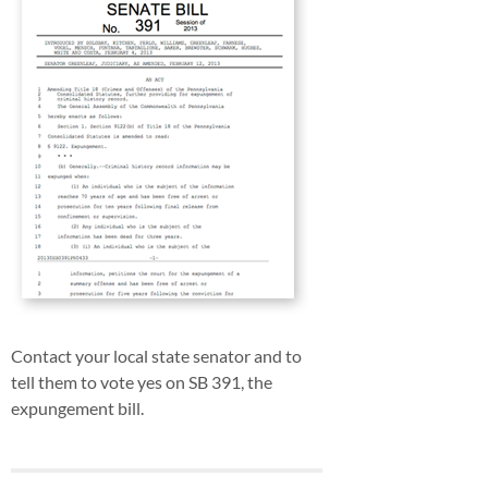
Contact your local state senator and to
tell them to vote yes on SB 391, the
expungement bill.