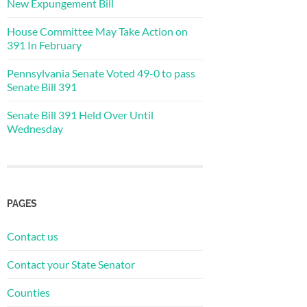
New Expungement Bill
House Committee May Take Action on
391 In February
Pennsylvania Senate Voted 49-0 to pass
Senate Bill 391
Senate Bill 391 Held Over Until
Wednesday
PAGES
Contact us
Contact your State Senator
Counties