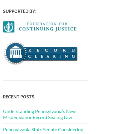
SUPPORTED BY:
RECENT POSTS
Understanding Pennsylvania’s New
Misdemeanor Record Sealing Law
Pennsylvania State Senate Considering