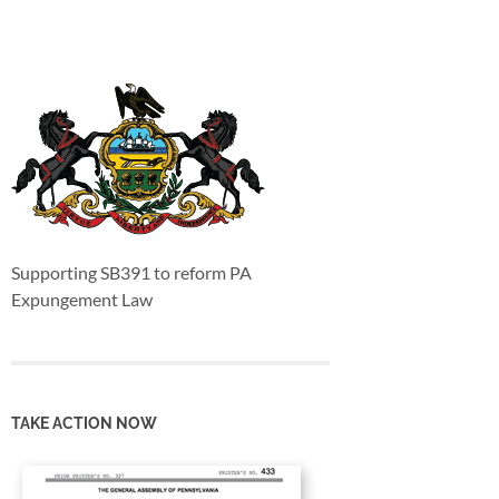
Supporting SB391 to reform PA
Expungement Law
TAKE ACTION NOW