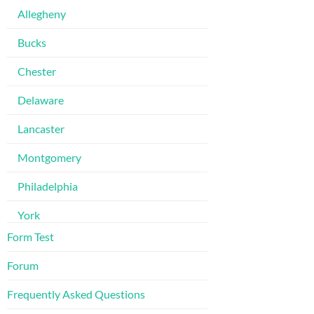
Allegheny
Bucks
Chester
Delaware
Lancaster
Montgomery
Philadelphia
York
Form Test
Forum
Frequently Asked Questions