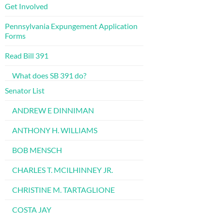
Get Involved
Pennsylvania Expungement Application
Forms
Read Bill 391
What does SB 391 do?
Senator List
ANDREW E DINNIMAN
ANTHONY H. WILLIAMS
BOB MENSCH
CHARLES T. MCILHINNEY JR.
CHRISTINE M. TARTAGLIONE
COSTA JAY