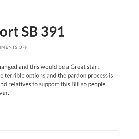
ort SB 391
ON
MENTS OFF
EVERYONE
SUPPORT
SB
anged and this would be a Great start.
391
re terrible options and the pardon process is
nd relatives to support this Bill so people
ver.