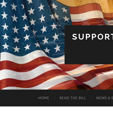
SUPPOR
HOME
READ THE BILL
NEWS & 