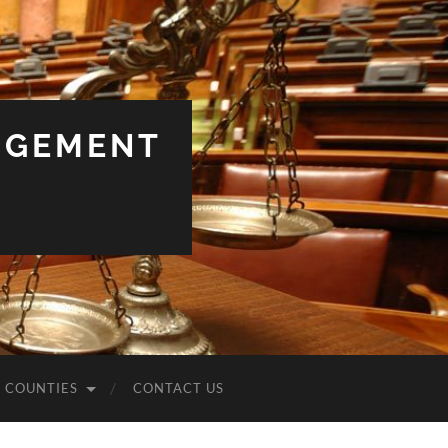
NGEMENT
COUNTIES
CONTACT US