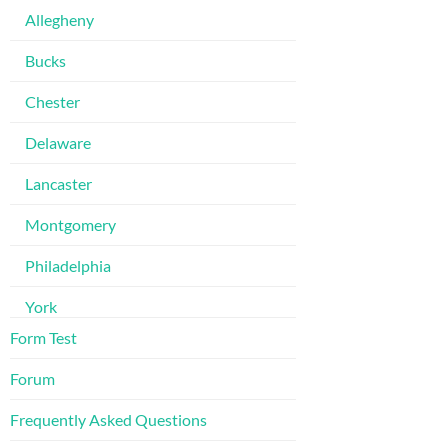
Allegheny
Bucks
Chester
Delaware
Lancaster
Montgomery
Philadelphia
York
Form Test
Forum
Frequently Asked Questions