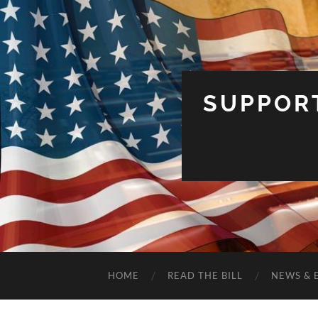
SUPPOR
HOME
READ THE BILL
NEWS & 