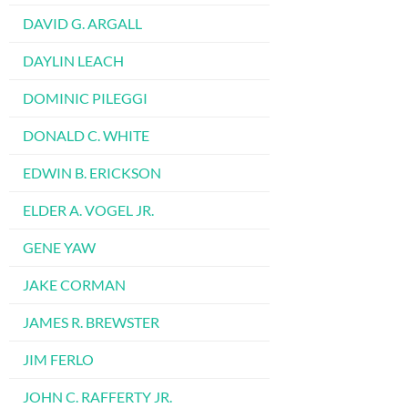
DAVID G. ARGALL
DAYLIN LEACH
DOMINIC PILEGGI
DONALD C. WHITE
EDWIN B. ERICKSON
ELDER A. VOGEL JR.
GENE YAW
JAKE CORMAN
JAMES R. BREWSTER
JIM FERLO
JOHN C. RAFFERTY JR.