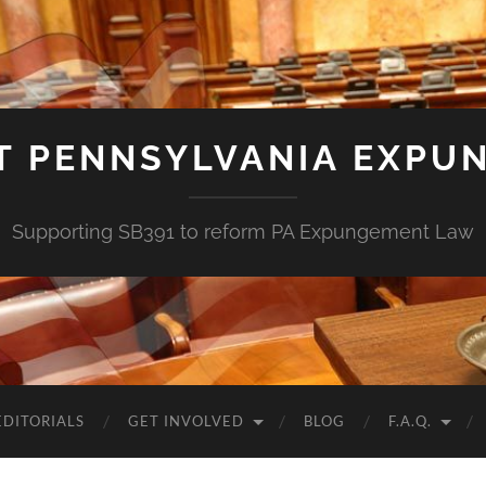
T PENNSYLVANIA EXPU
Supporting SB391 to reform PA Expungement Law
EDITORIALS
GET INVOLVED
BLOG
F.A.Q.