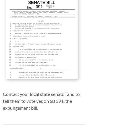
Contact your local state senator and to
tell them to vote yes on SB 391, the
expungement bill.