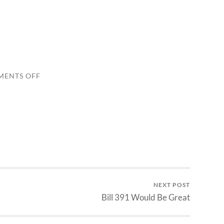
ON
ENTS OFF
3RD
ARTICLE
NEXT POST
Bill 391 Would Be Great