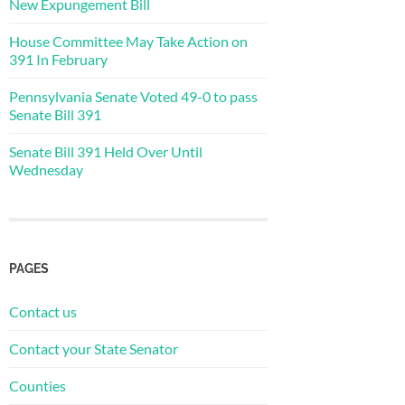
New Expungement Bill
House Committee May Take Action on
391 In February
Pennsylvania Senate Voted 49-0 to pass
Senate Bill 391
Senate Bill 391 Held Over Until
Wednesday
PAGES
Contact us
Contact your State Senator
Counties