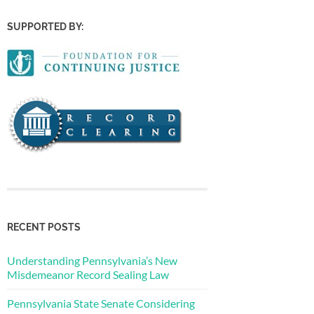
SUPPORTED BY:
RECENT POSTS
Understanding Pennsylvania’s New
Misdemeanor Record Sealing Law
Pennsylvania State Senate Considering