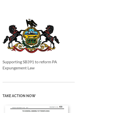
Supporting SB391 to reform PA
Expungement Law
TAKE ACTION NOW