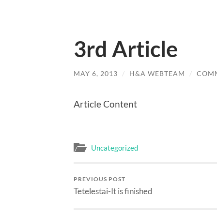
3rd Article
MAY 6, 2013
/
H&A WEBTEAM
/
COMM
Article Content
Uncategorized
PREVIOUS POST
Tetelestai-It is finished