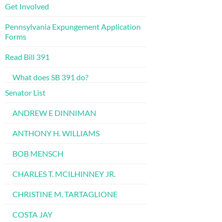
Get Involved
Pennsylvania Expungement Application
Forms
Read Bill 391
What does SB 391 do?
Senator List
ANDREW E DINNIMAN
ANTHONY H. WILLIAMS
BOB MENSCH
CHARLES T. MCILHINNEY JR.
CHRISTINE M. TARTAGLIONE
COSTA JAY