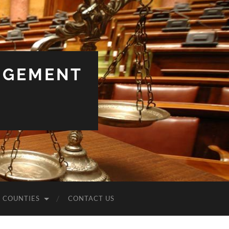
NGEMENT
COUNTIES
CONTACT US