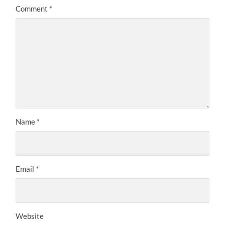
Comment
*
Name
*
Email
*
Website