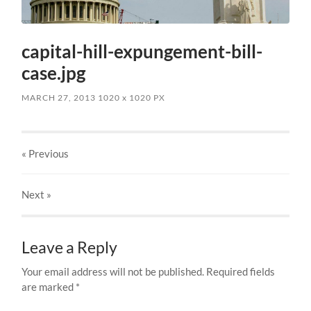
capital-hill-expungement-bill-
case.jpg
MARCH 27, 2013
1020
x
1020 PX
« Previous
Next
»
Leave a Reply
Your email address will not be published.
Required fields
are marked
*