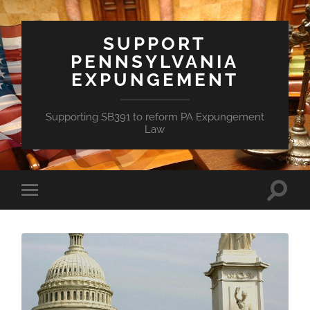
SUPPORT
PENNSYLVANIA
EXPUNGEMENT
Supporting SB391 to reform PA Expungement
Law
Toggle
Toggle
search
mobile
field
menu