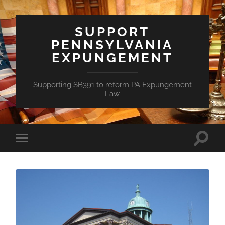
SUPPORT
PENNSYLVANIA
EXPUNGEMENT
Supporting SB391 to reform PA Expungement
Law
Toggle
Toggle
search
mobile
field
menu