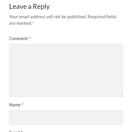
Leave a Reply
Your email address will not be published.
Required fields
are marked
*
Comment
*
Name
*