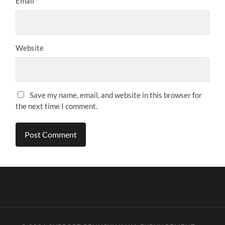
Email
*
Website
Save my name, email, and website in this browser for
the next time I comment.