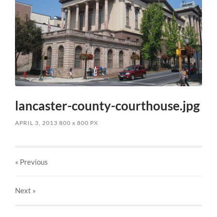
lancaster-county-courthouse.jpg
APRIL 3, 2013
800
x
800 PX
« Previous
Next
»