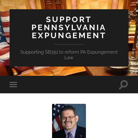
SUPPORT
PENNSYLVANIA
EXPUNGEMENT
Supporting SB391 to reform PA Expungement
Law
Toggle
Toggle
search
mobile
field
menu