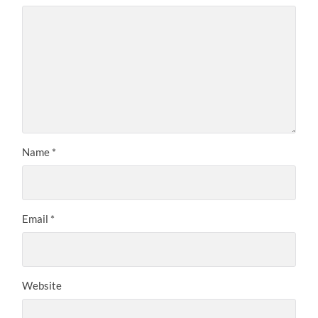
Name
*
Email
*
Website