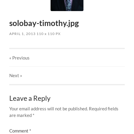
solobay-timothy.jpg
APRIL 1, 2013
110
x
110 PX
« Previous
Next
»
Leave a Reply
Your email address will not be published.
Required fields
are marked
*
Comment
*