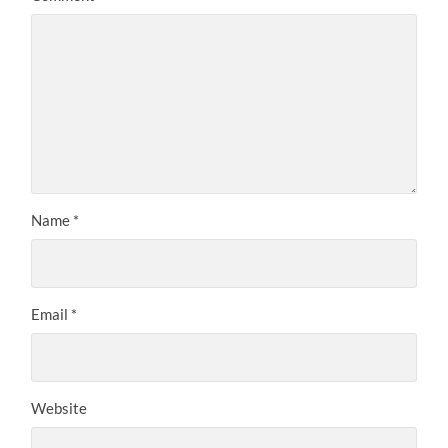
Name
*
Email
*
Website