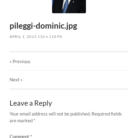
pileggi-dominic.jpg
APRIL 1, 2013
110
x
110 PX
« Previous
Next
»
Leave a Reply
Your email address will not be published.
Required fields
are marked
*
Comment
*