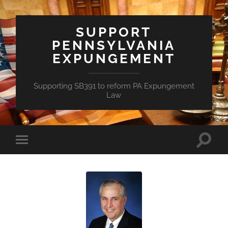
SUPPORT
PENNSYLVANIA
EXPUNGEMENT
Supporting SB391 to reform PA Expungement
Law
Toggle
Toggle
search
mobile
field
menu