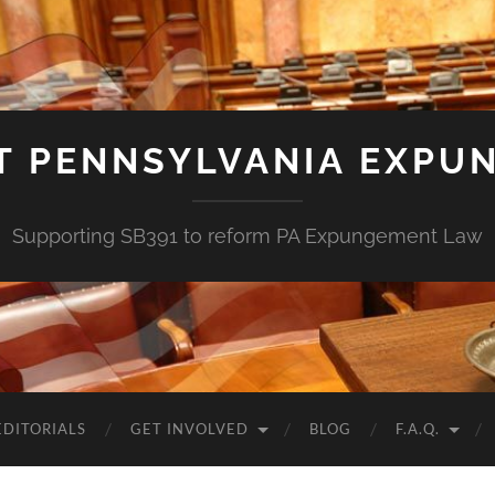
T PENNSYLVANIA EXPU
Supporting SB391 to reform PA Expungement Law
EDITORIALS
GET INVOLVED
BLOG
F.A.Q.