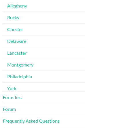
Allegheny
Bucks
Chester
Delaware
Lancaster
Montgomery
Philadelphia
York
Form Test
Forum
Frequently Asked Questions