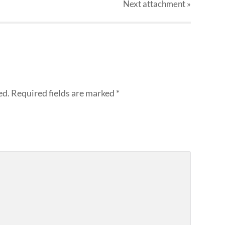
Next
attachment
»
ed.
Required fields are marked
*