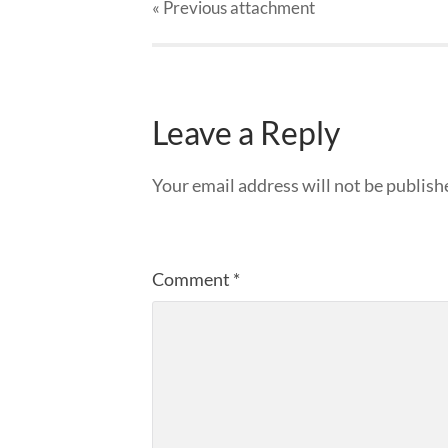
« Previous
attachment
Leave a Reply
Your email address will not be publish
Comment
*