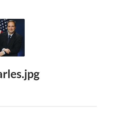
rles.jpg