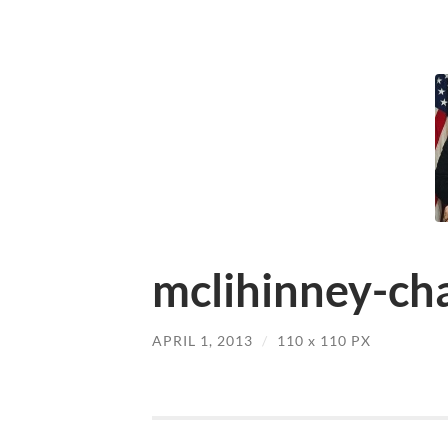
mclihinney-cha
APRIL 1, 2013
/
110
x
110 PX