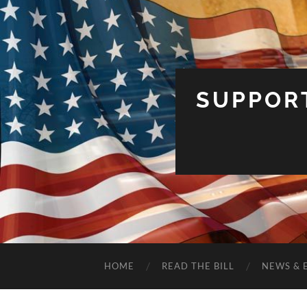
SUPPOR
HOME
READ THE BILL
NEWS & 