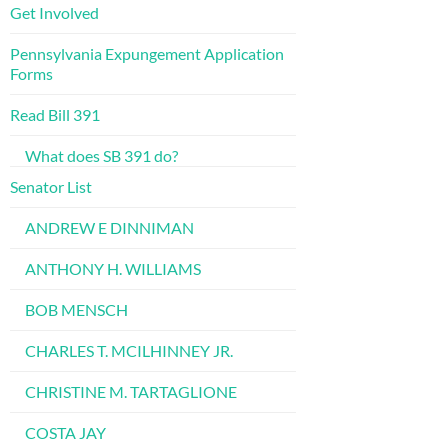
Get Involved
Pennsylvania Expungement Application
Forms
Read Bill 391
What does SB 391 do?
Senator List
ANDREW E DINNIMAN
ANTHONY H. WILLIAMS
BOB MENSCH
CHARLES T. MCILHINNEY JR.
CHRISTINE M. TARTAGLIONE
COSTA JAY