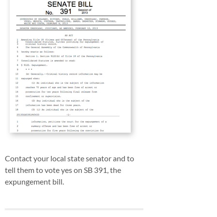
Contact your local state senator and to
tell them to vote yes on SB 391, the
expungement bill.