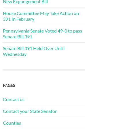
New Expungement Bill
House Committee May Take Action on
391 In February
Pennsylvania Senate Voted 49-0 to pass
Senate Bill 391
Senate Bill 391 Held Over Until
Wednesday
PAGES
Contact us
Contact your State Senator
Counties