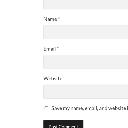
Name
*
Email
*
Website
Save my name, email, and website i