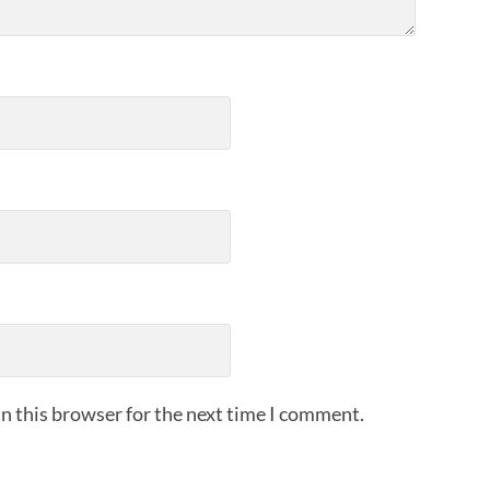
n this browser for the next time I comment.