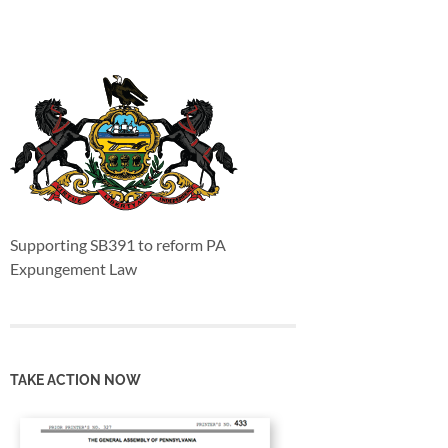
Supporting SB391 to reform PA
Expungement Law
TAKE ACTION NOW