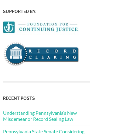
SUPPORTED BY:
RECENT POSTS
Understanding Pennsylvania’s New
Misdemeanor Record Sealing Law
Pennsylvania State Senate Considering