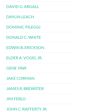
DAVID G. ARGALL
DAYLIN LEACH
DOMINIC PILEGGI
DONALD C. WHITE
EDWIN B. ERICKSON
ELDER A. VOGEL JR.
GENE YAW
JAKE CORMAN
JAMES R. BREWSTER
JIM FERLO
JOHN C. RAFFERTY JR.