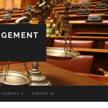
NGEMENT
COUNTIES
CONTACT US