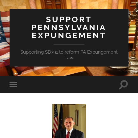
SUPPORT
PENNSYLVANIA
EXPUNGEMENT
Supporting SB391 to reform PA Expungement
Law
Toggle
Toggle
search
mobile
field
menu