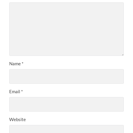
Name
*
Email
*
Website