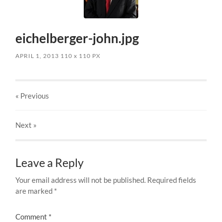
eichelberger-john.jpg
APRIL 1, 2013
110
x
110 PX
« Previous
Next
»
Leave a Reply
Your email address will not be published.
Required fields
are marked
*
Comment
*