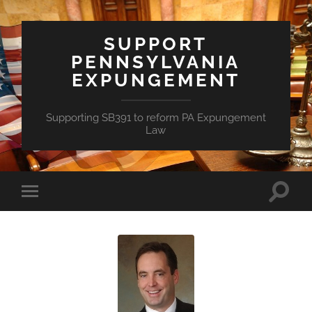
SUPPORT
PENNSYLVANIA
EXPUNGEMENT
Supporting SB391 to reform PA Expungement
Law
Toggle
Toggle
search
mobile
field
menu