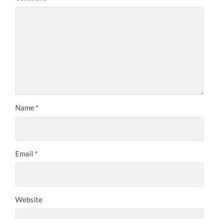
Name
*
Email
*
Website