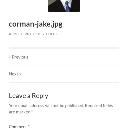
corman-jake.jpg
APRIL 1, 2013
110
x
110 PX
« Previous
Next
»
Leave a Reply
Your email address will not be published.
Required fields
are marked
*
Comment
*