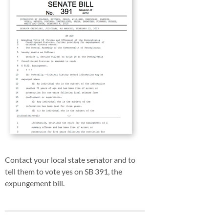
Contact your local state senator and to
tell them to vote yes on SB 391, the
expungement bill.