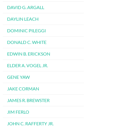
DAVID G. ARGALL
DAYLIN LEACH
DOMINIC PILEGGI
DONALD C. WHITE
EDWIN B. ERICKSON
ELDER A. VOGEL JR.
GENE YAW
JAKE CORMAN
JAMES R. BREWSTER
JIM FERLO
JOHN C. RAFFERTY JR.