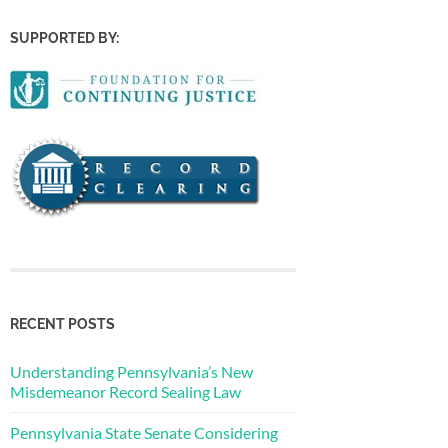
SUPPORTED BY:
RECENT POSTS
Understanding Pennsylvania’s New
Misdemeanor Record Sealing Law
Pennsylvania State Senate Considering