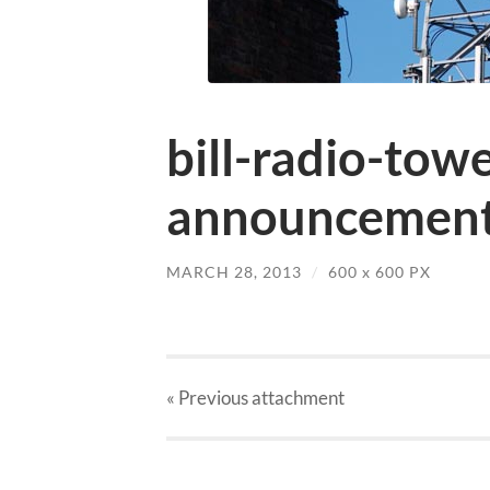
bill-radio-tow
announcement
MARCH 28, 2013
/
600
x
600 PX
« Previous
attachment