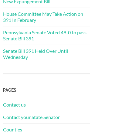
New Expungement Bill
House Committee May Take Action on
391 In February
Pennsylvania Senate Voted 49-0 to pass
Senate Bill 391
Senate Bill 391 Held Over Until
Wednesday
PAGES
Contact us
Contact your State Senator
Counties