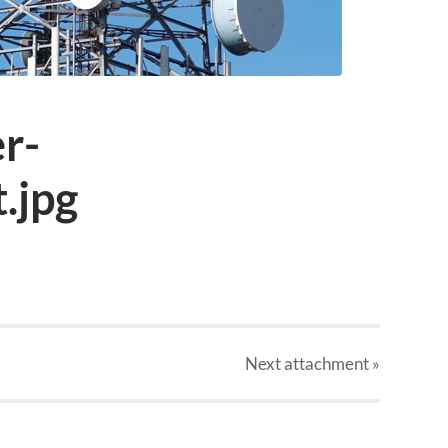
er-
.jpg
Next
attachment
»