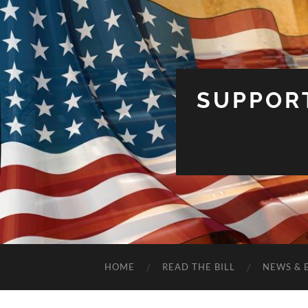
SUPPOR
HOME
READ THE BILL
NEWS & 