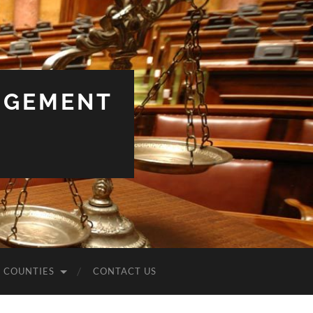
NGEMENT
COUNTIES
CONTACT US