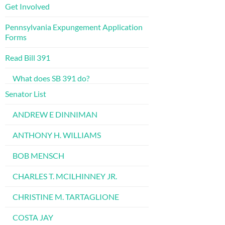
Get Involved
Pennsylvania Expungement Application
Forms
Read Bill 391
What does SB 391 do?
Senator List
ANDREW E DINNIMAN
ANTHONY H. WILLIAMS
BOB MENSCH
CHARLES T. MCILHINNEY JR.
CHRISTINE M. TARTAGLIONE
COSTA JAY