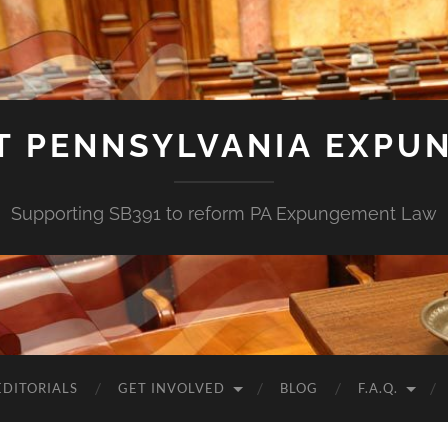
T PENNSYLVANIA EXPU
Supporting SB391 to reform PA Expungement Law
EDITORIALS
GET INVOLVED
BLOG
F.A.Q.