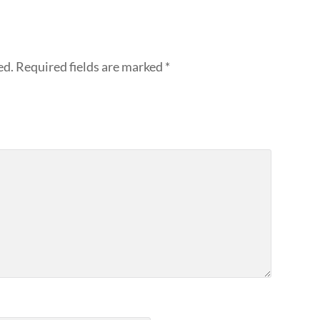
ed.
Required fields are marked
*