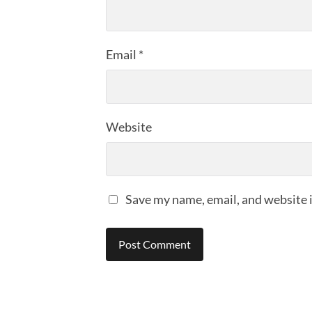
Email
*
Website
Save my name, email, and website i