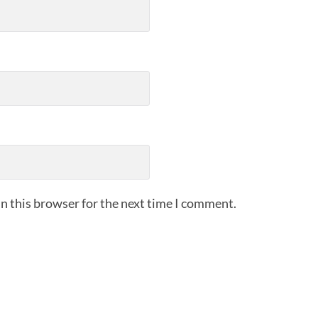
n this browser for the next time I comment.