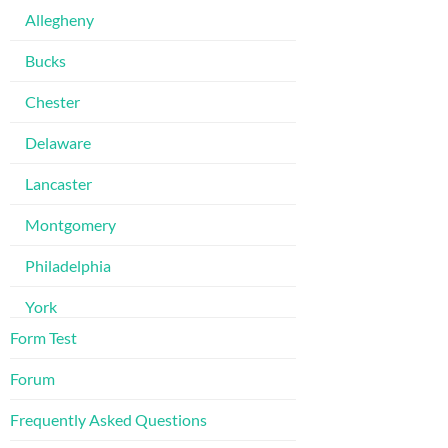
Allegheny
Bucks
Chester
Delaware
Lancaster
Montgomery
Philadelphia
York
Form Test
Forum
Frequently Asked Questions