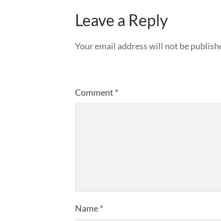
Leave a Reply
Your email address will not be publish
Comment
*
Name
*