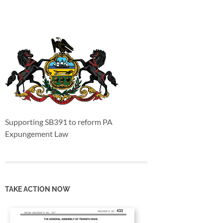
Supporting SB391 to reform PA
Expungement Law
TAKE ACTION NOW