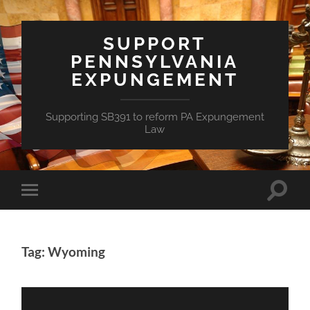
SUPPORT
PENNSYLVANIA
EXPUNGEMENT
Supporting SB391 to reform PA Expungement
Law
Toggle
Toggle
search
mobile
field
menu
Tag: Wyoming