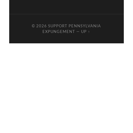
© 2026
SUPPORT PENNSYLVANIA
EXPUNGEMENT
—
UP ↑