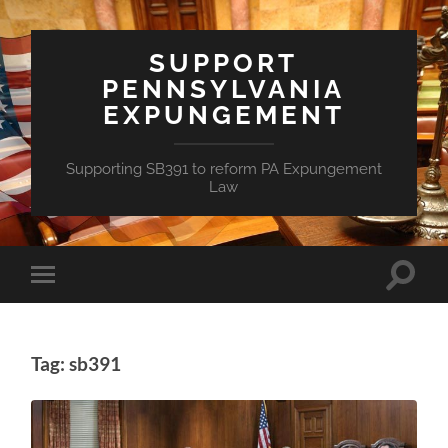
SUPPORT
PENNSYLVANIA
EXPUNGEMENT
Supporting SB391 to reform PA Expungement
Law
Toggle
Toggle
search
mobile
field
menu
Tag: sb391