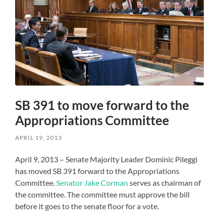
SB 391 to move forward to the
Appropriations Committee
APRIL 19, 2013
April 9, 2013 – Senate Majority Leader Dominic Pileggi
has moved SB 391 forward to the Appropriations
Committee.
Senator Jake Corman
serves as chairman of
the committee. The committee must approve the bill
before it goes to the senate floor for a vote.