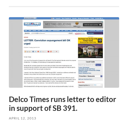
Delco Times runs letter to editor
in support of SB 391.
APRIL 12, 2013