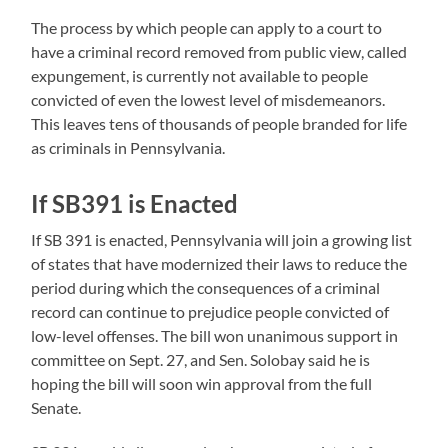
The process by which people can apply to a court to
have a criminal record removed from public view, called
expungement, is currently not available to people
convicted of even the lowest level of misdemeanors.
This leaves tens of thousands of people branded for life
as criminals in Pennsylvania.
If SB391 is Enacted
If SB 391 is enacted, Pennsylvania will join a growing list
of states that have modernized their laws to reduce the
period during which the consequences of a criminal
record can continue to prejudice people convicted of
low-level offenses. The bill won unanimous support in
committee on Sept. 27, and Sen. Solobay said he is
hoping the bill will soon win approval from the full
Senate.