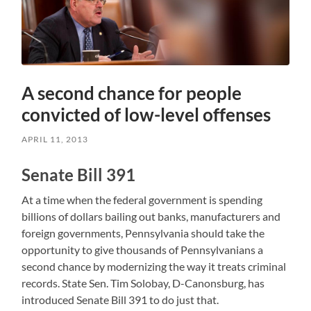
A second chance for people
convicted of low-level offenses
APRIL 11, 2013
Senate Bill 391
At a time when the federal government is spending
billions of dollars bailing out banks, manufacturers and
foreign governments, Pennsylvania should take the
opportunity to give thousands of Pennsylvanians a
second chance by modernizing the way it treats criminal
records. State Sen. Tim Solobay, D-Canonsburg, has
introduced Senate Bill 391 to do just that.