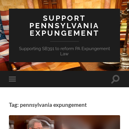
SUPPORT
PENNSYLVANIA
EXPUNGEMENT
Supporting SB391 to reform PA Expungement
Law
Toggle
Toggle
search
mobile
field
menu
Tag: pennsylvania expungement