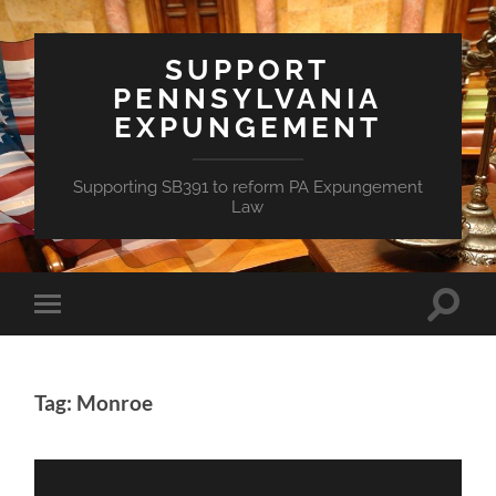
SUPPORT
PENNSYLVANIA
EXPUNGEMENT
Supporting SB391 to reform PA Expungement
Law
Toggle
Toggle
search
mobile
field
menu
Tag: Monroe