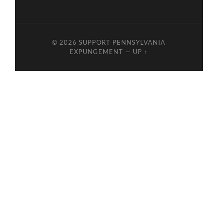
© 2026
SUPPORT PENNSYLVANIA
EXPUNGEMENT
—
UP ↑