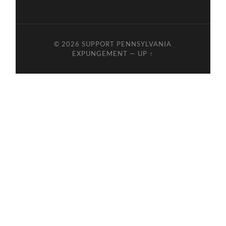
© 2026
SUPPORT PENNSYLVANIA
EXPUNGEMENT
—
UP ↑