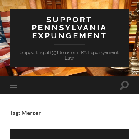
SUPPORT
PENNSYLVANIA
EXPUNGEMENT
Supporting SB391 to reform PA Expungement
Law
Toggle
Toggle
search
mobile
field
menu
Tag: Mercer