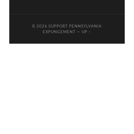
© 2026
SUPPORT PENNSYLVANIA
EXPUNGEMENT
—
UP ↑