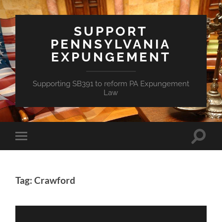
SUPPORT
PENNSYLVANIA
EXPUNGEMENT
Supporting SB391 to reform PA Expungement
Law
Toggle
Toggle
search
mobile
field
menu
Tag: Crawford