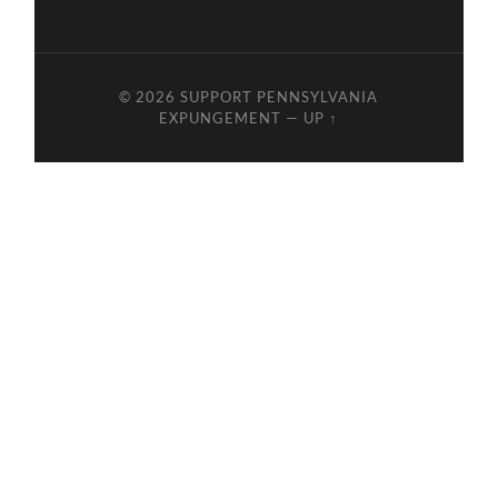
© 2026
SUPPORT PENNSYLVANIA
EXPUNGEMENT
—
UP ↑