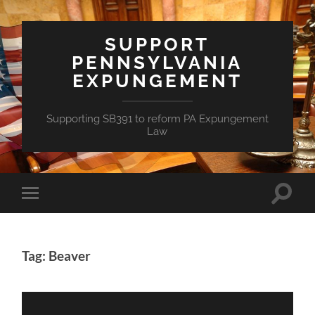
SUPPORT
PENNSYLVANIA
EXPUNGEMENT
Supporting SB391 to reform PA Expungement
Law
Toggle
Toggle
search
mobile
field
menu
Tag: Beaver