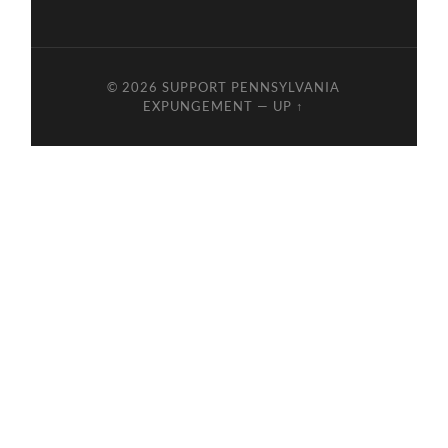
© 2026
SUPPORT PENNSYLVANIA
EXPUNGEMENT
—
UP ↑