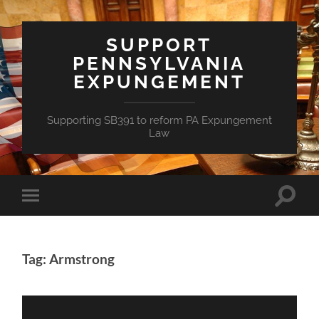
SUPPORT
PENNSYLVANIA
EXPUNGEMENT
Supporting SB391 to reform PA Expungement
Law
Toggle
Toggle
search
mobile
field
menu
Tag: Armstrong